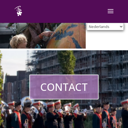
CONTACT