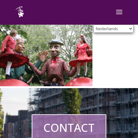
CONTACT