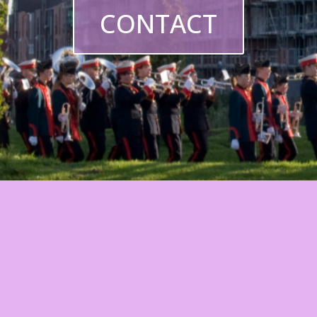
CONTACT