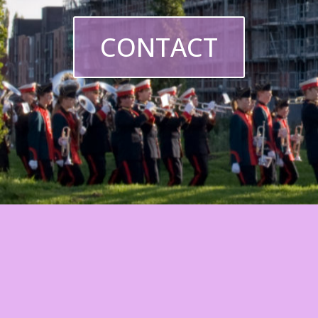
CONTACT