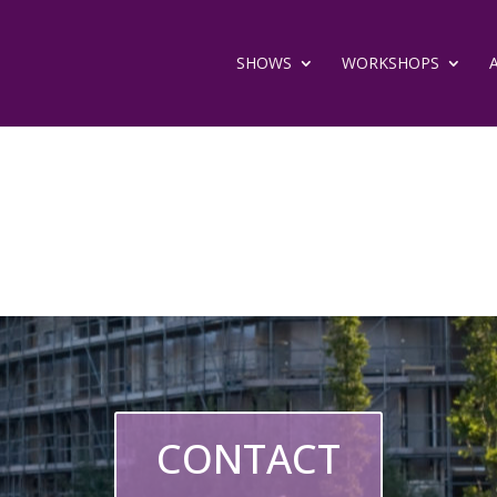
SHOWS
WORKSHOPS
CONTACT