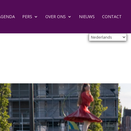
AGENDA
PERS
OVER ONS
NIEUWS
CONTACT