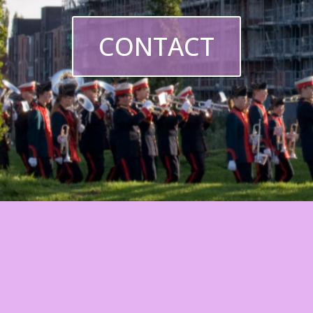
CONTACT