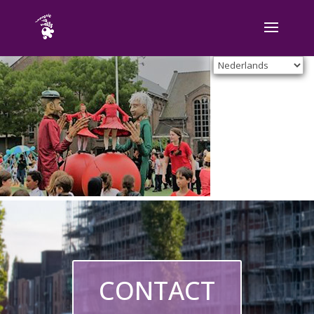
CONTACT