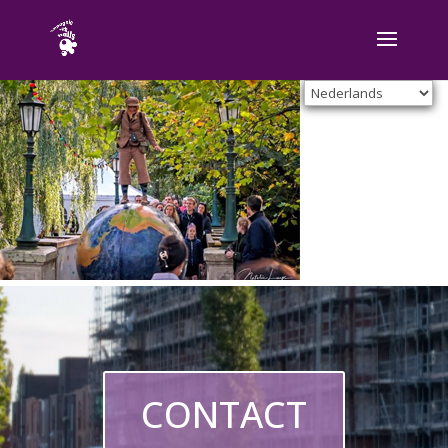
CONTACT