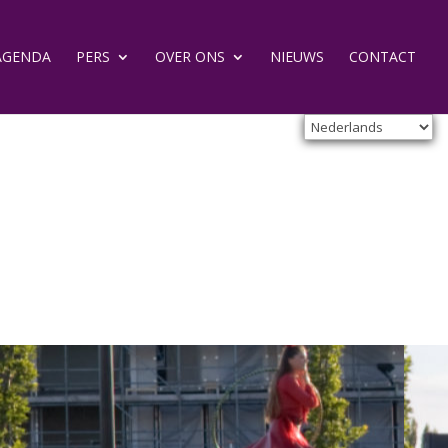
AGENDA
PERS
OVER ONS
NIEUWS
CONTACT