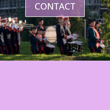
CONTACT