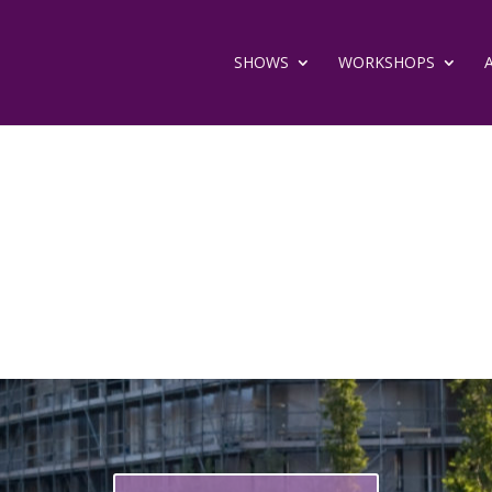
SHOWS
WORKSHOPS